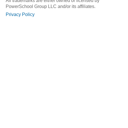
All trademarks are either owned or licensed by
PowerSchool Group LLC and/or its affiliates.
Privacy Policy