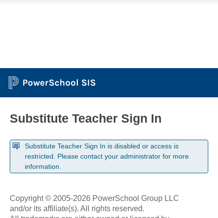
PowerSchool SIS
Substitute Teacher Sign In
Substitute Teacher Sign In is disabled or access is
restricted. Please contact your administrator for more
information.
Copyright © 2005-2026 PowerSchool Group LLC
and/or its affiliate(s). All rights reserved.