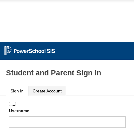
Student and Parent Sign In
Sign In
Create Account
Enter
Username
your
Username
and
Password