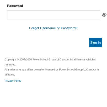
Password
Forgot Username or Password?
Sign In
Copyright © 2005-2026 PowerSchool Group LLC and/or its affiliate(s). All rights
reserved.
All trademarks are either owned or licensed by PowerSchool Group LLC and/or its
affiliates.
Privacy Policy